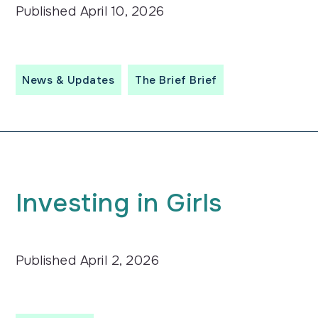
Published
April 10, 2026
News & Updates
The Brief Brief
Investing in Girls
Published
April 2, 2026