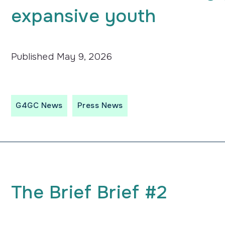
expansive youth
Published
May 9, 2026
G4GC News
Press News
The
Brief
Brief #2