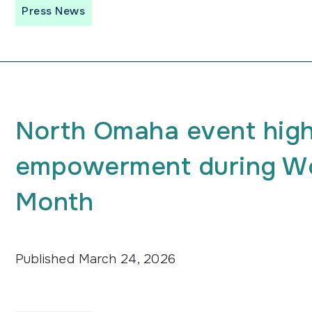
Press News
North Omaha event high
empowerment during Wo
Month
Published
March 24, 2026