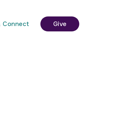
& Connect
Give