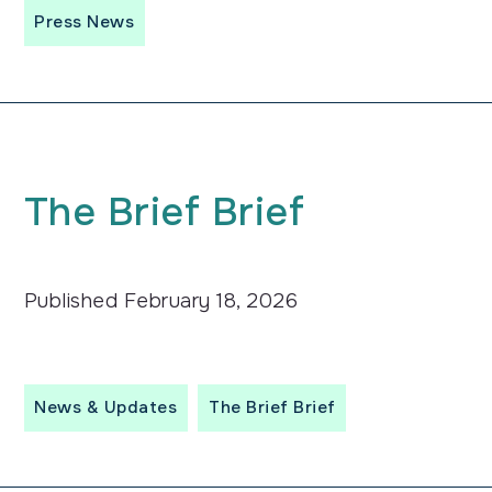
Press News
The
Brief
Brief
Published
February 18, 2026
News & Updates
The Brief Brief