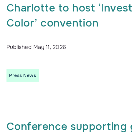
Charlotte to host ‘Invest
Color’ convention
Published
May 11, 2026
Press News
Conference supporting g