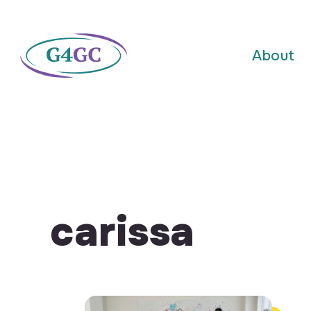
About
carissa