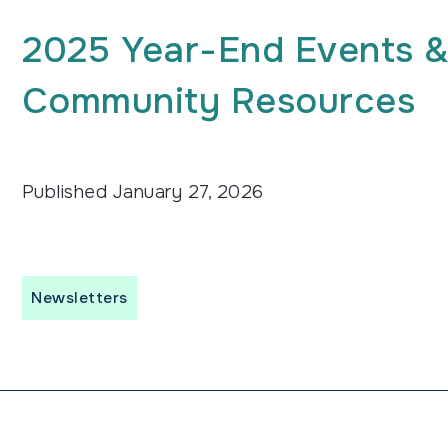
2025 Year-End Events &
Community Resources
Published
January 27, 2026
Newsletters