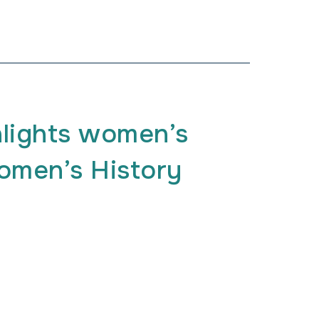
lights women’s
men’s History