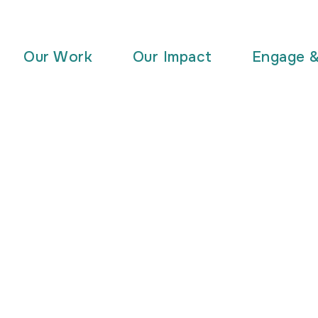
Our Work
Our Impact
Engage 