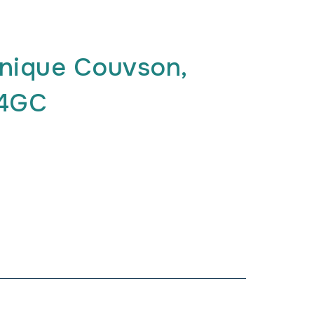
nique Couvson,
G4GC