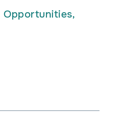
 Opportunities,