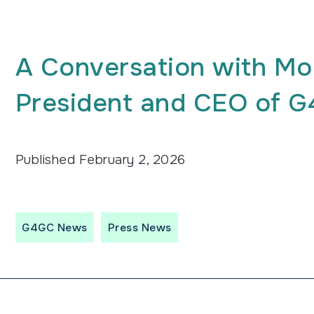
A Conversation with Mo
President and CEO of 
Published
February 2, 2026
G4GC News
Press News