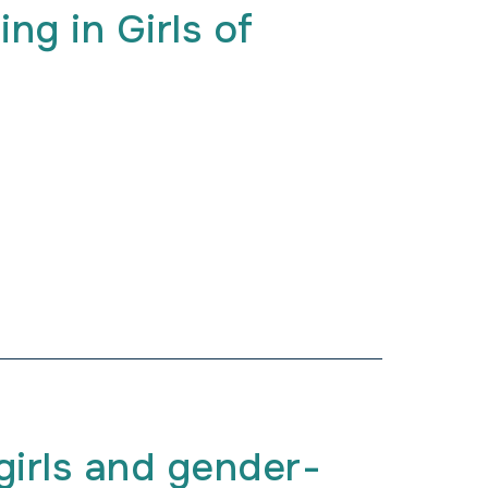
ing in Girls of
irls and gender-