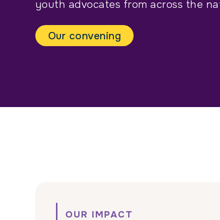
youth advocates from across the nat
Our convening
OUR IMPACT