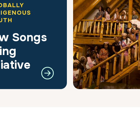
OBALLY
DIGENOUS
UTH
w Songs
ing
tiative