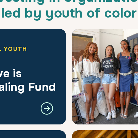
led by youth of color
L YOUTH
e is
aling Fund