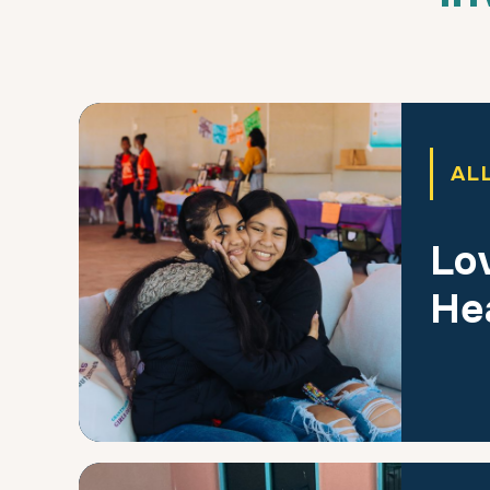
AL
Lov
He