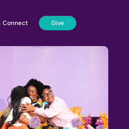
& Connect
Give