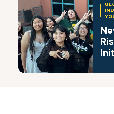
GL
IN
YO
Ne
Ris
Ini