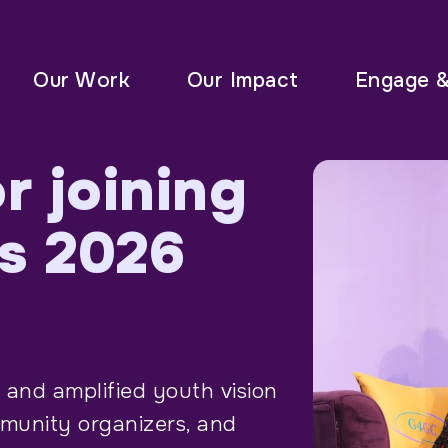
Our Work
Our Impact
Engage 
r joining
s 2026
 and amplified youth vision
mmunity organizers, and