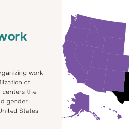
 work
rganizing work
lization of
t centers the
nd gender-
United States