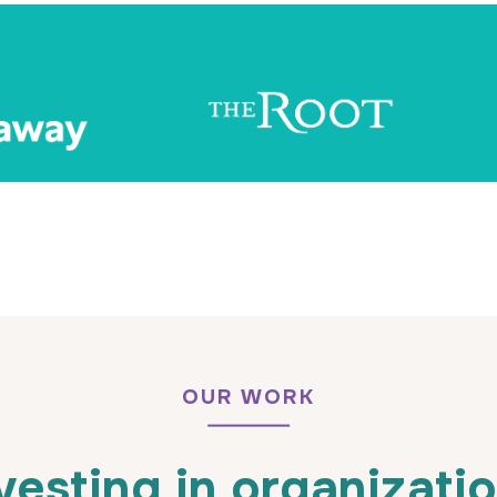
OUR WORK
vesting in organizati