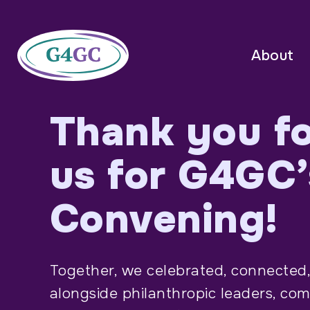
About
Thank you fo
us for G4GC’
Convening!
Together, we celebrated, connected,
alongside philanthropic leaders, co