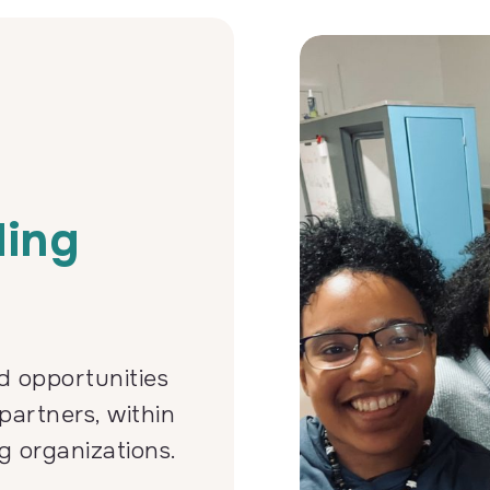
r
ding
d opportunities
partners, within
g organizations.