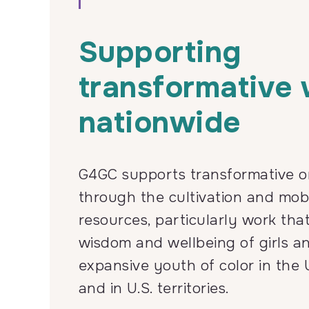
Supporting
transformative
nationwide
G4GC supports transformative o
through the cultivation and mobi
resources, particularly work tha
wisdom and wellbeing of girls a
expansive youth of color in the 
and in U.S. territories.