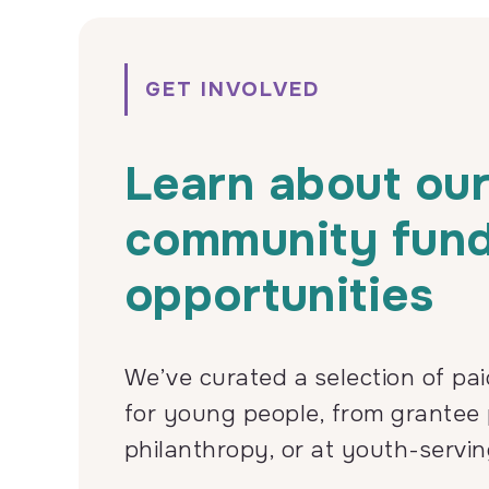
GET INVOLVED
Learn about ou
community fun
opportunities
We’ve curated a selection of pai
for young people, from grantee 
philanthropy, or at youth-servin