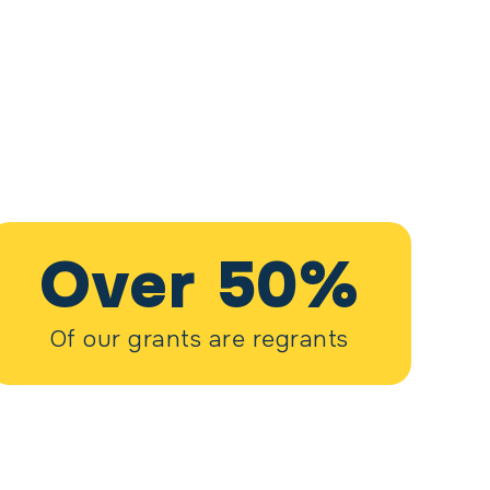
Over 50%
Of our grants are regrants