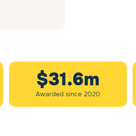
$31.6m
Awarded since 2020