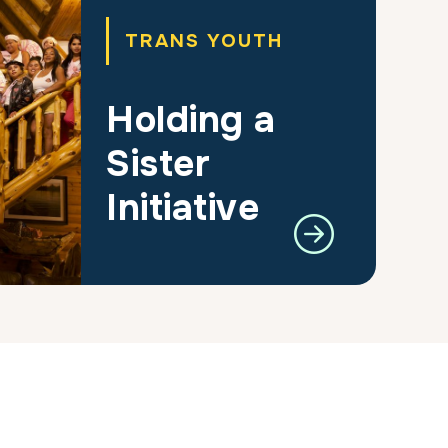
TRANS YOUTH
Holding a
Sister
Initiative