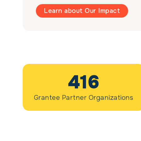
Learn about Our Impact
416
Grantee Partner Organizations