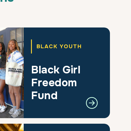
BLACK YOUTH
Black Girl
Freedom
Fund