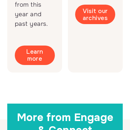
from this
Visit our
year and
archives
past years.
Learn
more
More from Engage