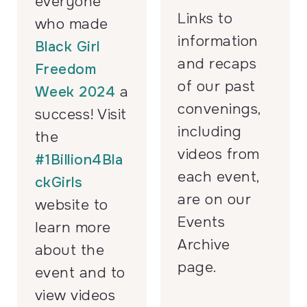
everyone
Links to
who made
information
Black Girl
and recaps
Freedom
of our past
Week 2024
a
convenings,
success! Visit
including
the
videos from
#1Billion4Bla
each event,
ckGirls
are on our
website to
Events
learn more
Archive
about the
page.
event and to
view videos