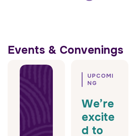
Events & Convenings
UPCOMI
NG
We’re
excite
d to