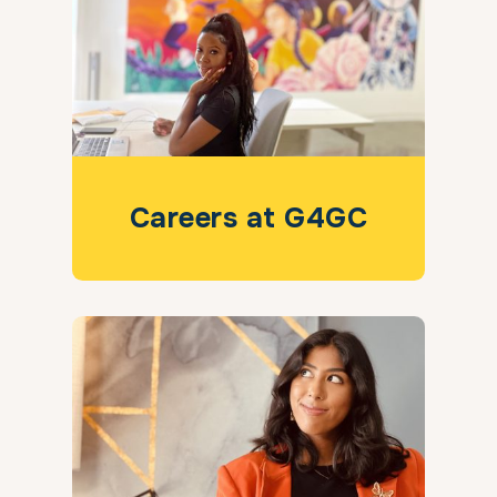
Careers at G4GC