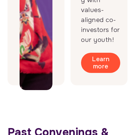
g with
values-
aligned co-
investors for
our youth!
Learn
more
Past Convenings &