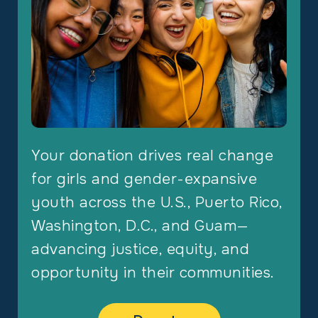
Your donation drives real change
for girls and gender-expansive
youth across the U.S., Puerto Rico,
Washington, D.C., and Guam—
advancing justice, equity, and
opportunity in their communities.