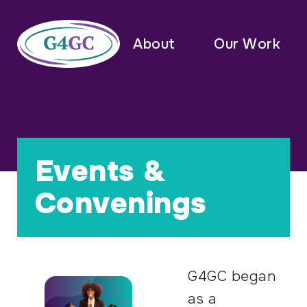
About
Our Work
Events &
Convenings
G4GC began
as a