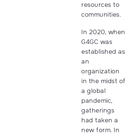
resources to
communities.
In 2020, when
G4GC was
established as
an
organization
in the midst of
a global
pandemic,
gatherings
had taken a
new form. In