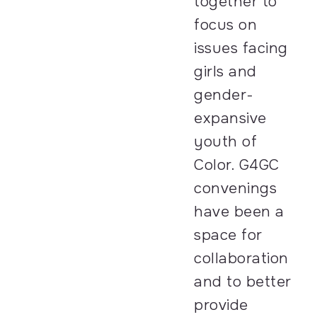
together to
focus on
issues facing
girls and
gender-
expansive
youth of
Color. G4GC
convenings
have been a
space for
collaboration
and to better
provide