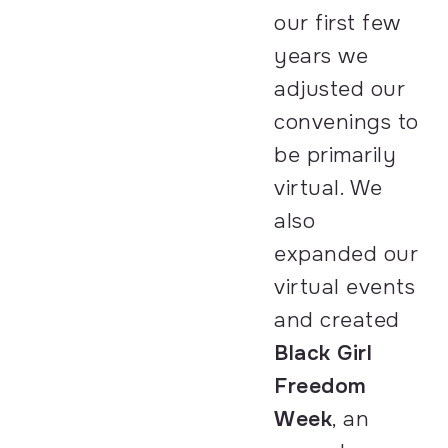
our first few
years we
adjusted our
convenings to
be primarily
virtual. We
also
expanded our
virtual events
and created
Black Girl
Freedom
Week
, an