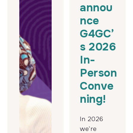
annou
nce
G4GC’
s 2026
In-
Person
Conve
ning!
In 2026
we’re