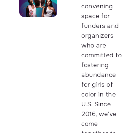
convening
space for
funders and
organizers
who are
committed to
fostering
abundance
for girls of
color in the
U.S. Since
2016, we’ve
come