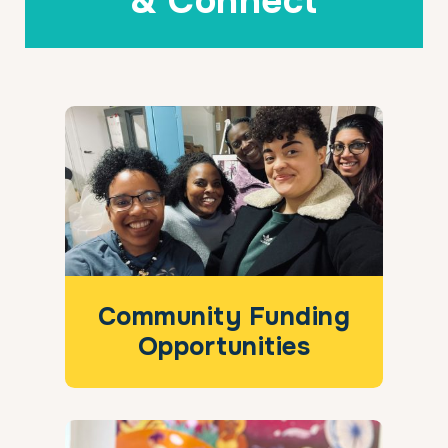
& Connect
Community Funding
Opportunities