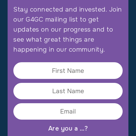
Stay connected and invested. Join
our G4GC mailing list to get
updates on our progress and to
see what great things are
happening in our community.
Are you a …?