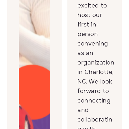
excited to
host our
first in-
person
convening
as an
organization
in Charlotte,
NC. We look
forward to
connecting
and
collaboratin