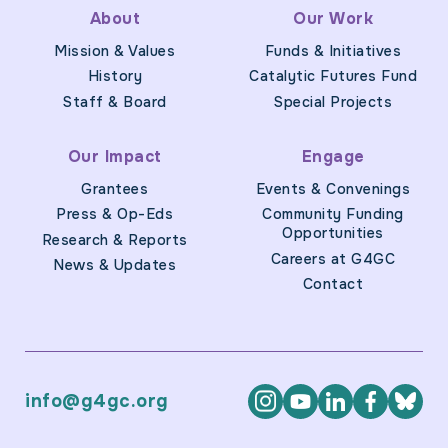
About
Our Work
Mission & Values
Funds & Initiatives
History
Catalytic Futures Fund
Staff & Board
Special Projects
Our Impact
Engage
Grantees
Events & Convenings
Press & Op-Eds
Community Funding
Opportunities
Research & Reports
Careers at G4GC
News & Updates
Contact
info@g4gc.org