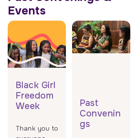
Events
Black Girl
Freedom
Past
Week
Convenin
gs
Thank you to