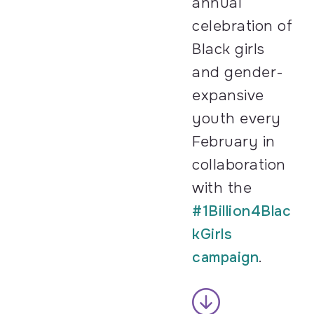
annual
celebration of
Black girls
and gender-
expansive
youth every
February in
collaboration
with the
#1Billion4Blac
kGirls
campaign
.