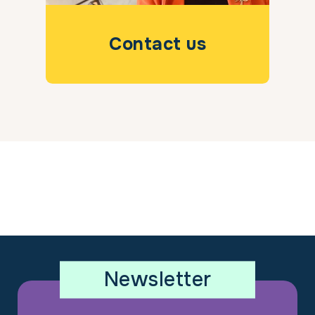
Contact us
Newsletter