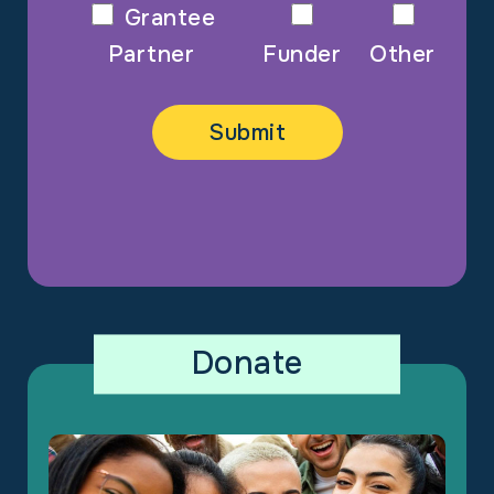
Grantee
Partner
Funder
Other
Donate