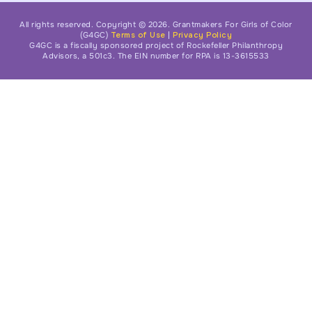
All rights reserved. Copyright © 2026. Grantmakers For Girls of Color
(G4GC)
Terms of Use
|
Privacy Policy
G4GC is a fiscally sponsored project of Rockefeller Philanthropy
Advisors, a 501c3. The EIN number for RPA is 13-3615533