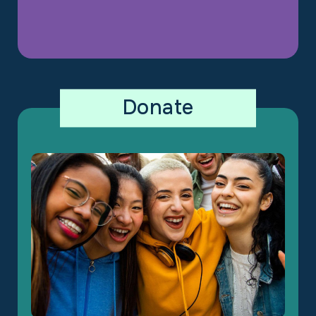
Donate