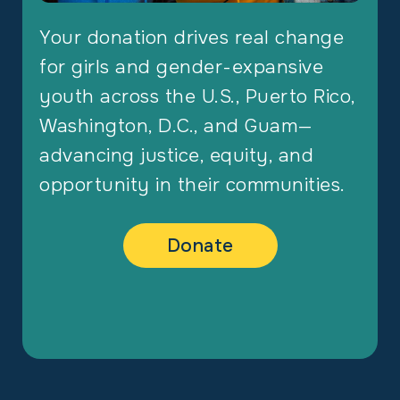
Your donation drives real change
for girls and gender-expansive
youth across the U.S., Puerto Rico,
Washington, D.C., and Guam—
advancing justice, equity, and
opportunity in their communities.
Donate