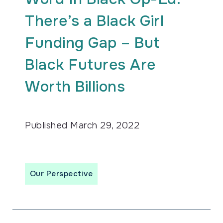
There’s a Black Girl
Funding Gap – But
Black Futures Are
Worth Billions
Published
March 29, 2022
Our Perspective