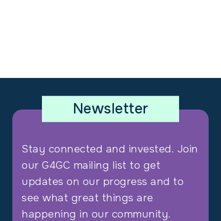
Newsletter
Stay connected and invested. Join
our G4GC mailing list to get
updates on our progress and to
see what great things are
happening in our community.