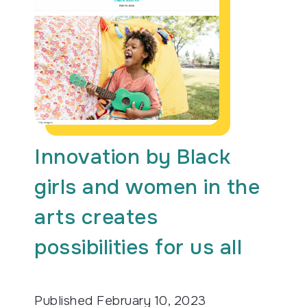
Innovation by Black
girls and women in the
arts creates
possibilities for us all
Published
February 10, 2023