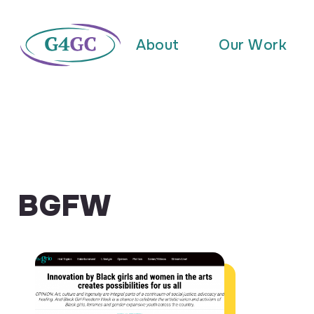
About
Our Work
BGFW