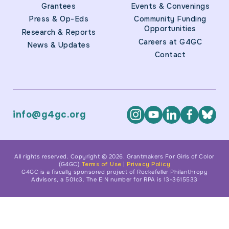
Grantees
Events & Convenings
Press & Op-Eds
Community Funding
Opportunities
Research & Reports
Careers at G4GC
News & Updates
Contact
info@g4gc.org
All rights reserved. Copyright © 2026. Grantmakers For Girls of Color
(G4GC)
Terms of Use
|
Privacy Policy
G4GC is a fiscally sponsored project of Rockefeller Philanthropy
Advisors, a 501c3. The EIN number for RPA is 13-3615533