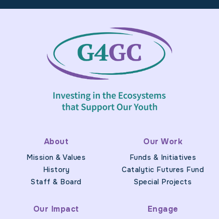
Footer
About
Our Work
Mission & Values
Funds & Initiatives
History
Catalytic Futures Fund
Staff & Board
Special Projects
Our Impact
Engage