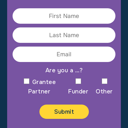
Are you a …?
Grantee
Partner
Funder
Other