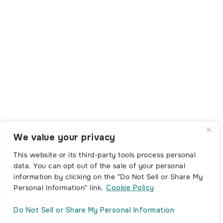
We value your privacy
This website or its third-party tools process personal
data. You can opt out of the sale of your personal
information by clicking on the "Do Not Sell or Share My
Personal Information" link.
Cookie Policy
Do Not Sell or Share My Personal Information