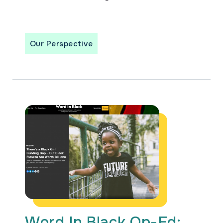
Our Perspective
Word In Black Op-Ed: