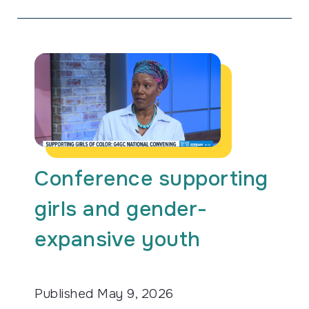
Conference supporting
girls and gender-
expansive youth
Published
May 9, 2026