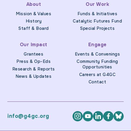
About
Our Work
Mission & Values
Funds & Initiatives
History
Catalytic Futures Fund
Staff & Board
Special Projects
Our Impact
Engage
Grantees
Events & Convenings
Press & Op-Eds
Community Funding
Opportunities
Research & Reports
Careers at G4GC
News & Updates
Contact
info@g4gc.org