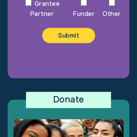
Grantee
Partner
Funder
Other
Donate