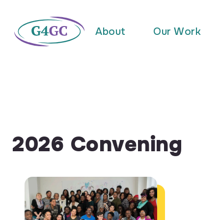
About
Our Work
2026 Convening