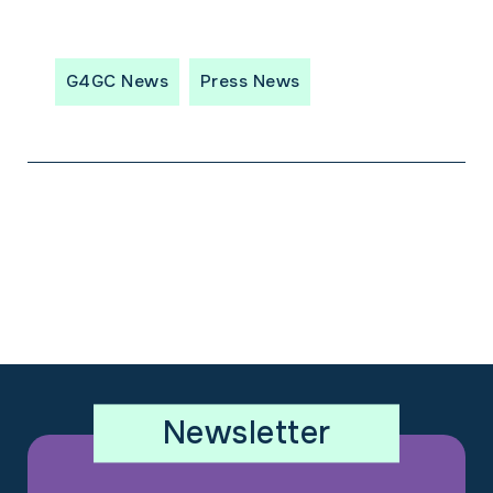
G4GC News
Press News
Newsletter