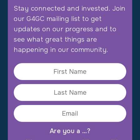
Stay connected and invested. Join
our G4GC mailing list to get
updates on our progress and to
see what great things are
happening in our community.
Are you a …?