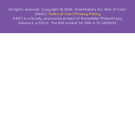
All rights reserved. Copyright © 2026. Grantmakers For Girls of Color
(G4GC)
Terms of Use
|
Privacy Policy
G4GC is a fiscally sponsored project of Rockefeller Philanthropy
Advisors, a 501c3. The EIN number for RPA is 13-3615533