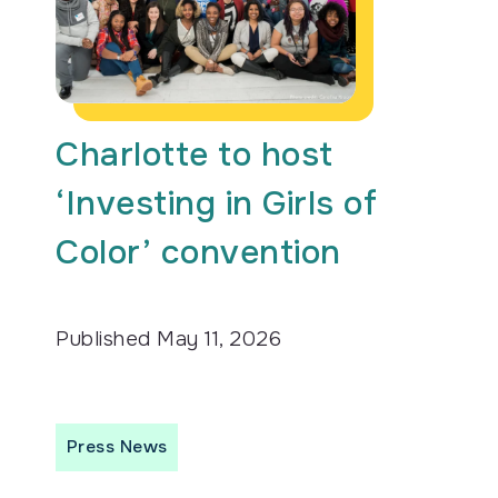
Charlotte to host
‘Investing in Girls of
Color’ convention
Published
May 11, 2026
Press News