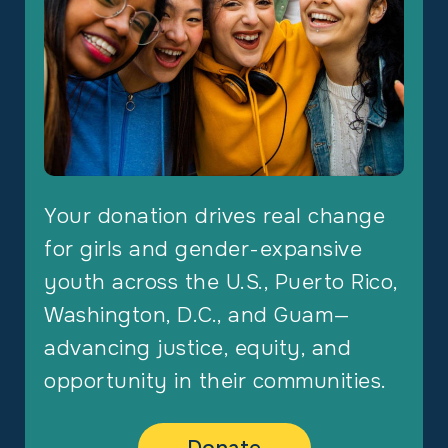
Your donation drives real change
for girls and gender-expansive
youth across the U.S., Puerto Rico,
Washington, D.C., and Guam—
advancing justice, equity, and
opportunity in their communities.