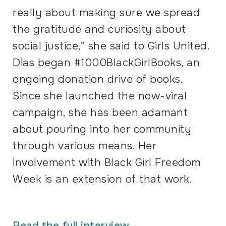
really about making sure we spread
the gratitude and curiosity about
social justice,” she said to Girls United.
Dias began #1000BlackGirlBooks, an
ongoing donation drive of books.
Since she launched the now-viral
campaign, she has been adamant
about pouring into her community
through various means. Her
involvement with Black Girl Freedom
Week is an extension of that work.
Read the full interview