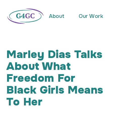
About
Our Work
Marley Dias Talks
About What
Freedom For
Black Girls Means
To Her