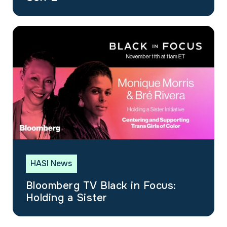
HASI News
Bloomberg TV Black in Focus:
Holding a Sister