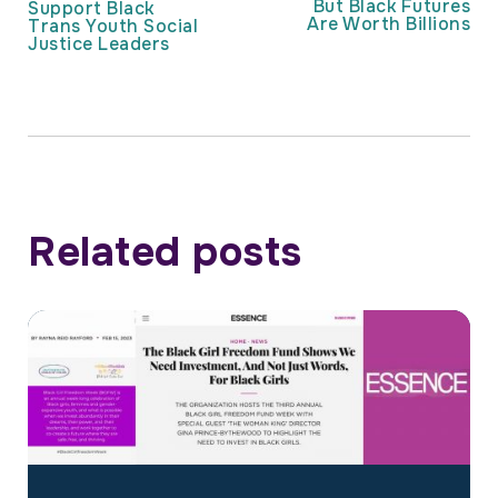
But Black Futures
Support Black
Are Worth Billions
Trans Youth Social
Justice Leaders
Related posts