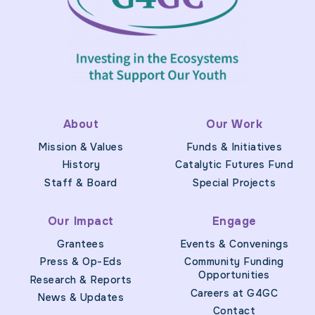
About
Our Work
Mission & Values
Funds & Initiatives
History
Catalytic Futures Fund
Staff & Board
Special Projects
Our Impact
Engage
Grantees
Events & Convenings
Press & Op-Eds
Community Funding
Opportunities
Research & Reports
Careers at G4GC
News & Updates
Contact