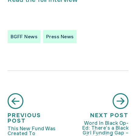
BGFF News
Press News
PREVIOUS
NEXT POST
POST
Word In Black Op-
Ed: There’s a Black
This New Fund Was
Girl Funding Gap –
Created To