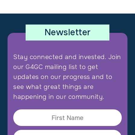
Newsletter
Stay connected and invested. Join
our G4GC mailing list to get
updates on our progress and to
see what great things are
happening in our community.