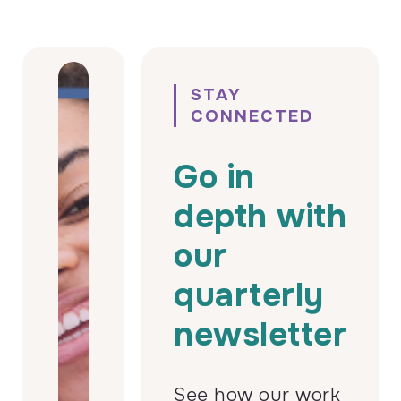
STAY
CONNECTED
Go in
depth with
our
quarterly
newsletter
See how our work