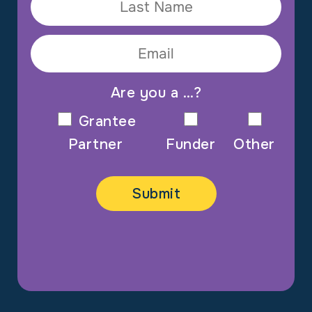
Are you a …?
Grantee
Partner
Funder
Other