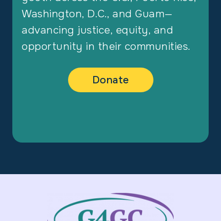
Washington, D.C., and Guam—
advancing justice, equity, and
opportunity in their communities.
Donate
Footer