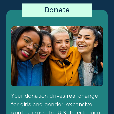
Donate
Your donation drives real change
for girls and gender-expansive
youth across the U.S., Puerto Rico,