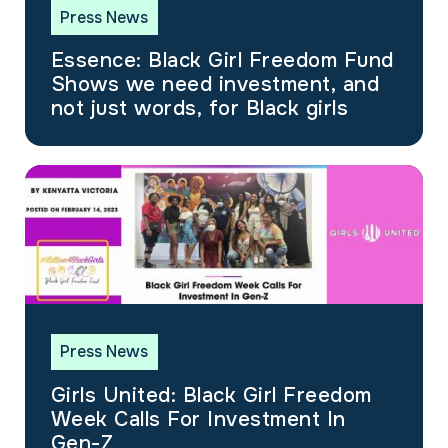
Press News
Essence: Black Girl Freedom Fund
Shows we need investment, and
not just words, for Black girls
Press News
Girls United: Black Girl Freedom
Week Calls For Investment In
Gen-Z