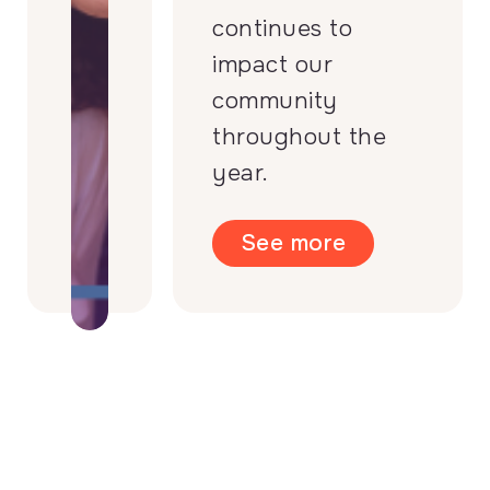
continues to
impact our
community
throughout the
year.
See more