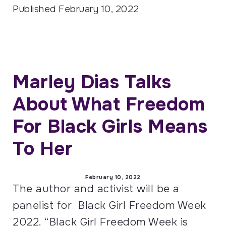
Published
February 10, 2022
Marley Dias Talks
About What Freedom
For Black Girls Means
To Her
February 10, 2022
The author and activist will be a
panelist for Black Girl Freedom Week
2022. “Black Girl Freedom Week is