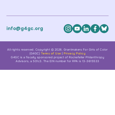
info@g4gc.org
All rights reserved. Copyright © 2026. Grantmakers For Girls of Color
(G4GC)
Terms of Use
|
Privacy Policy
G4GC is a fiscally sponsored project of Rockefeller Philanthropy
Advisors, a 501c3. The EIN number for RPA is 13-3615533