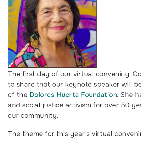
The first day of our virtual convening, Oc
to share that our keynote speaker will be
of the
Dolores Huerta Foundation
. She h
and social justice activism for over 50 y
our community.
The theme for this year’s virtual conveni