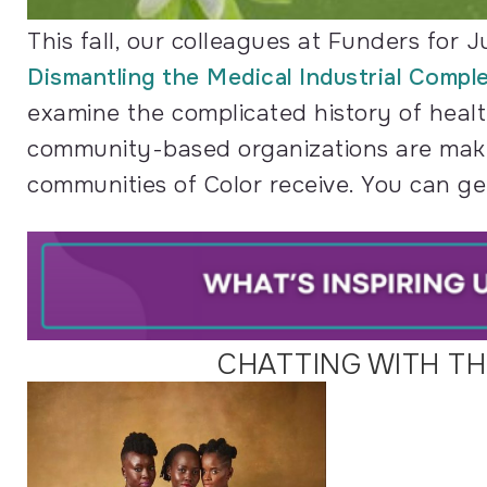
This fall, our colleagues at Funders for J
Dismantling the Medical Industrial Comple
examine the complicated history of healt
community-based organizations are makin
communities of Color receive. You can get
CHATTING WITH T