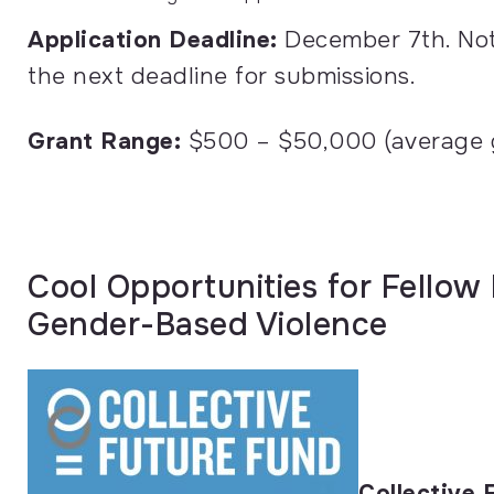
Application Deadline:
December 7th.
No
the next deadline for submissions.
Grant Range:
$500 – $50,000 (average g
Cool Opportunities for Fellow
Gender-Based Violence
Collective 