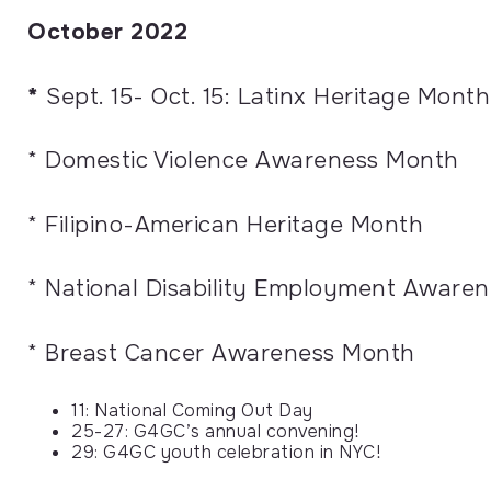
October 2022
*
Sept. 15- Oct. 15: Latinx Heritage Month
* Domestic Violence Awareness Month
* Filipino-American Heritage Month
* National Disability Employment Aware
* Breast Cancer Awareness Month
11: National Coming Out Day
25-27: G4GC’s annual convening!
29: G4GC youth celebration in NYC!