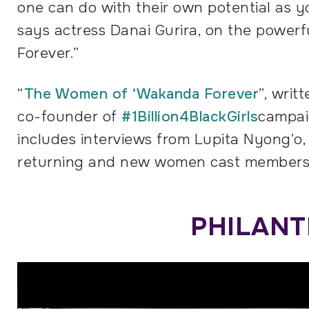
one can do with their own potential as yo
says actress Danai Gurira, on the powe
Forever.”
“
The Women of ‘Wakanda Forever
”, writ
co-founder of
#1Billion4BlackGirls
campaig
includes interviews from Lupita Nyong’o, 
returning and new women cast members o
PHILANT