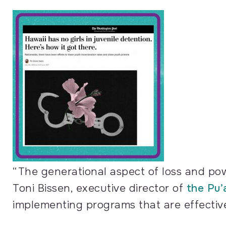
“The generational aspect of loss and pow
Toni Bissen, executive director of
the Pu’
implementing programs that are effectivel