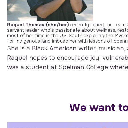
Raquel Thomas (she/her)
recently joined the team
servant leader who’s passionate about wellness, resto
most of her time in the U.S. South exploring the Mvsko
for Indigenous land imbued her with lessons of openn
She is a Black American writer, musician,
Raquel hopes to encourage joy, vulnerabil
was a student at Spelman College where 
We want to