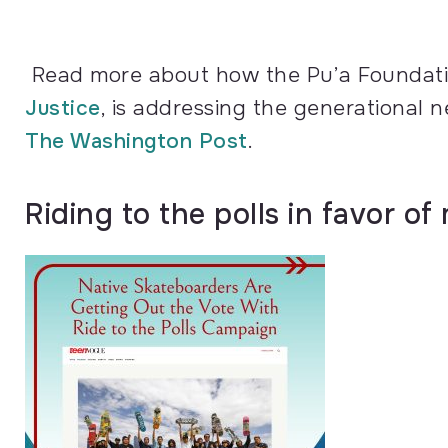
Read more about how the Pu’a Foundatio
Justice
, is addressing the generational ne
The Washington Post
.
Riding to the polls in favor o