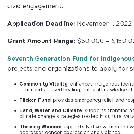
civic engagement.
Application Deadline:
November 1, 2022
Grant Amount Range:
$50,000 – $150,0
Seventh Generation Fund for Indigenou
projects and organizations to apply for 
Community Vitality:
enhances Indigenous identit
community-based healing, cultural knowledge sh
Flicker Fund
: provides emergency relief and res
Land, Water and Climate:
supports frontline ac
climate change strategies rooted in cultural valu
Thriving Women:
supports Native women-led wor
addresses gender oppression and violence.