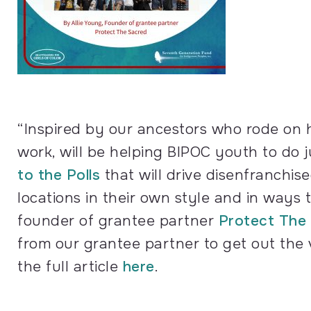
“Inspired by our ancestors who rode on h
work, will be helping BIPOC youth to do 
to the Polls
that will drive disenfranchis
locations in their own style and in ways 
founder of grantee partner
Protect The
from our grantee partner to get out the
the full article
here
.