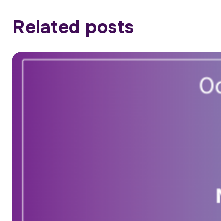
Related posts