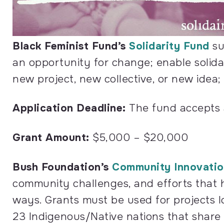
Black Feminist Fund’s
Solidarity Fund
su
an opportunity for change; enable solida
new project, new collective, or new idea;
Application Deadline:
The fund accepts ap
Grant Amount:
$5,000 – $20,000
Bush Foundation’s
Community Innovatio
community challenges, and efforts that h
ways. Grants must be used for projects l
23 Indigenous/Native nations that shar