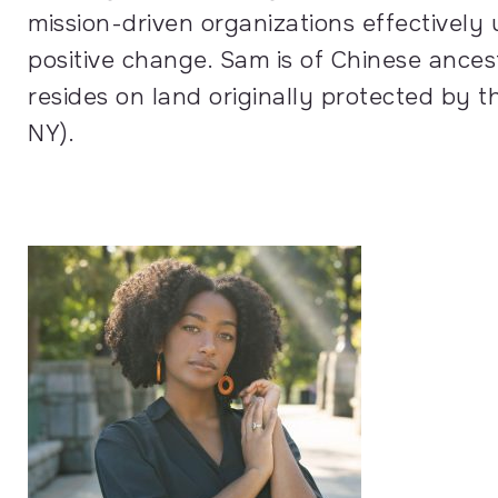
mission-driven organizations effectively
positive change. Sam is of Chinese ances
resides on land originally protected b
NY).