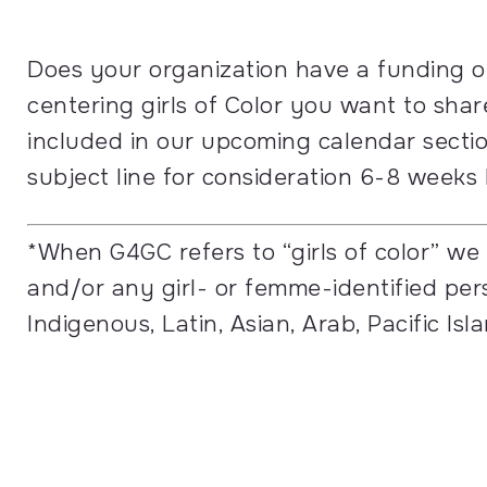
Does your organization have a funding o
centering girls of Color you want to sh
included in our upcoming calendar secti
subject line for consideration 6-8 weeks
*
When G4GC refers to “girls of color” we
and/or any girl- or femme-identified per
Indigenous, Latin, Asian, Arab, Pacific Is