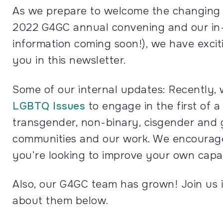
As we prepare to welcome the changing 
2022 G4GC annual convening and our in-p
information coming soon!), we have exci
you in this newsletter.
Some of our internal updates: Recently,
LGBTQ Issues
to engage in the first of a
transgender, non-binary, cisgender and 
communities and our work. We encourage 
you’re looking to improve your own capa
Also, our G4GC team has grown! Join us
about them below.