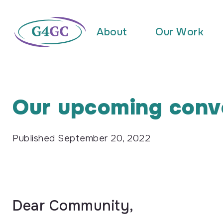
About
Our Work
Our upcoming conv
Published
September 20, 2022
Dear Community,