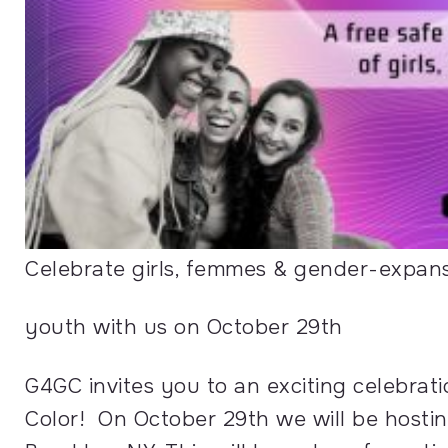
Celebrate girls, femmes & gender-expan
youth with us on October 29th
G4GC invites you to an exciting celebrat
Color! On October 29th we will be hosti