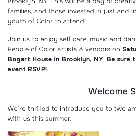
Brooklyn, NY. This will be a day of creati
families, and those invested in just and 
youth of Color to attend!
Join us to enjoy self care, music and dan
People of Color artists & vendors on
Satu
Bogart House in Brooklyn, NY
.
Be sure t
event RSVP!
Welcome S
We’re thrilled to introduce you to two
with us this summer.