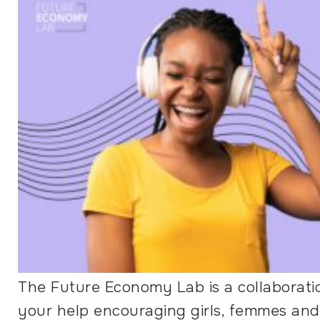
The Future Economy Lab is a collabora
your help encouraging girls, femmes and