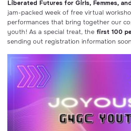
Liberated Futures for Girls, Femmes, a
jam-packed week of
free
virtual worksho
performances that bring together our co
youth! As a special treat, the
first 100 p
sending out registration information soon