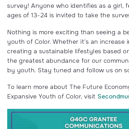
survey! Anyone who identifies as a girl
ages of 13-24 is invited to take the surve
Nothing is more exciting than seeing a b
youth of Color. Whether it’s an increase 
creating a sustainable lifestyles based
the greatest abundance for our community
by youth. Stay tuned and follow us on soc
To learn more about The Future Economy
Expansive Youth of Color, visit
Secondmu