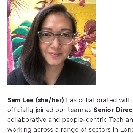
Sam Lee (she/her)
has collaborated with
officially joined our team as
Senior Dire
collaborative and people-centric Tech a
working across a range of sectors in Lon