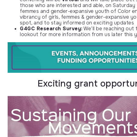
those who are interested and able, on Saturday Oc
femmes and gender-expansive youth of Color enti
vibrancy of girls, femmes & gender-expansive y
spot, and to stay informed on exciting updates
G4GC Research Survey:
We’ll be reaching out t
lookout for more information from us later this y
Exciting grant opportu