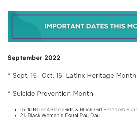
September 2022
* Sept. 15- Oct. 15: Latinx Heritage Month
* Suicide Prevention Month
15: #1Billion4BlackGirls & Black Girl Freedom Fu
21: Black Women’s Equal Pay Day