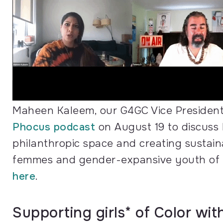
Maheen Kaleem, our G4GC Vice President
Phocus podcast
on August 19 to discuss 
philanthropic space and creating sustain
femmes and gender-expansive youth of Col
here
.
Supporting girls* of Color wi