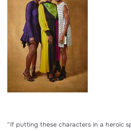
“If putting these characters in a heroic