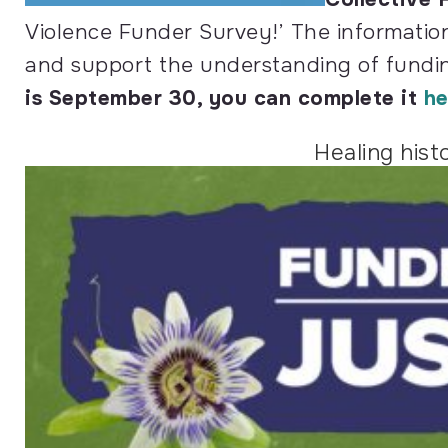
Violence Funder Survey!’ The information
and support the understanding of fundi
is September 30, you can complete it
he
Healing hist