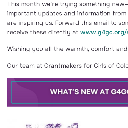
This month we’re trying something new—a 
important updates and information from o
are inspiring us. Forward this email to s
receive these directly at
www.g4gc.org/
Wishing you all the warmth, comfort and a
Our team at Grantmakers for Girls of Col