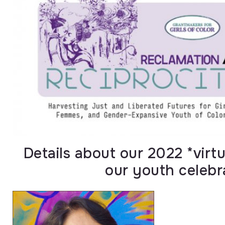
Details about our 2022 *vir
our youth celebr