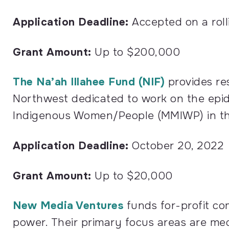
Application Deadline:
Accepted on a rolli
Grant Amount:
Up to $200,000
The Na’ah Illahee Fund (NIF)
provides res
Northwest dedicated to work on the epi
Indigenous Women/People (MMIWP) in th
Application Deadline:
October 20, 2022
Grant Amount:
Up to $20,000
New Media Ventures
funds for-profit co
power. Their primary focus areas are med