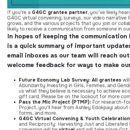
If you’re a
G4GC grantee partner
, you’ve likely h
G4GC virtual convening, surveys, our video narrative
grows, and the various projects that you join or coll
likely to receive a communication from someone in ou
In hopes of
keeping the communication 
is a quick summary of important update
email inboxes as our team will reach ou
welcome feedback for ways to make our
Future Economy Lab Survey:
All grantees
wil
Abundantly Investing in Girls, Femmes, and Gen
us what they believe is necessary to achieve econ
gift card. Please be on the lookout for more c
Pass the Mic Project (PTMP):
For research-foc
Project, you’ll hear from Ashley Edokpayi about 
forms, and more.
G4GC Virtual Convening & Youth Celebration
and Reciprocity: Harvesting Just and Liberated 
convening will be
virtual
and will take place Oct