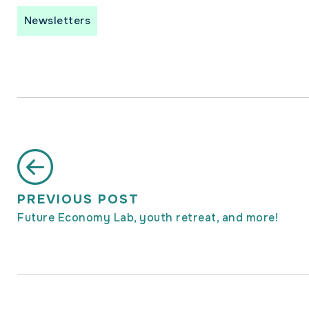
Newsletters
PREVIOUS POST
Future Economy Lab, youth retreat, and more!