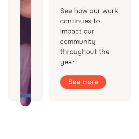
See how our work
continues to
impact our
community
throughout the
year.
See more