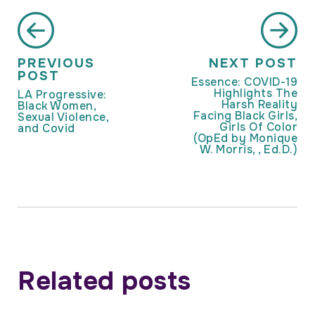
PREVIOUS
NEXT POST
POST
Essence: COVID-19
Highlights The
LA Progressive:
Harsh Reality
Black Women,
Facing Black Girls,
Sexual Violence,
Girls Of Color
and Covid
(OpEd by Monique
W. Morris, , Ed.D.)
Related posts