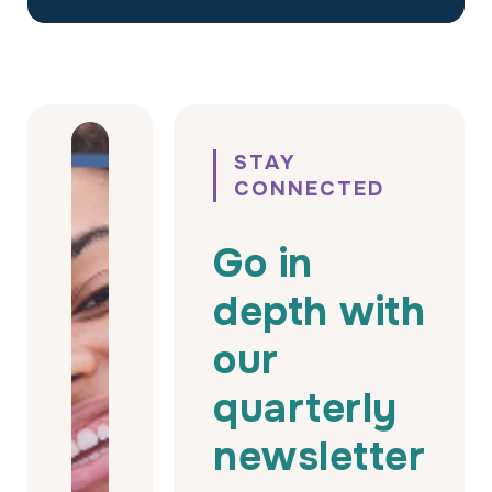
STAY
CONNECTED
Go in
depth with
our
quarterly
newsletter