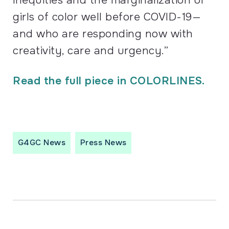
girls of color well before
COVID
-19—
and who are responding now with
creativity, care and urgency.”
Read the full piece in COLORLINES.
G4GC News
Press News