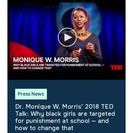
Press News
Dr. Monique W. Morris’ 2018 TED
Talk: Why black girls are targeted
for punishment at school — and
how to change that