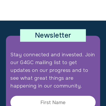
Newsletter
Stay connected and invested. Join
our G4GC mailing list to get
updates on our progress and to
see what great things are
happening in our community.