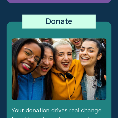
Donate
Your donation drives real change