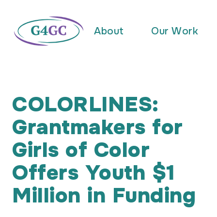
About
Our Work
COLORLINES:
Grantmakers for
Girls of Color
Offers Youth $1
Million in Funding