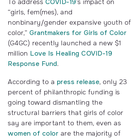
To address
COVID
-19
’s impact on
“girls, fem(mes), and
nonbinary/gender expansive youth of
color,”
Grantmakers for Girls of Color
(
G4GC
) recently launched a new $1
million
Love Is Healing
COVID
-19
Response Fund
.
According to a
press release
, only 23
percent of philanthropic funding is
going toward dismantling the
structural barriers that girls of color
say are important to them, even as
women of color
are the majority of