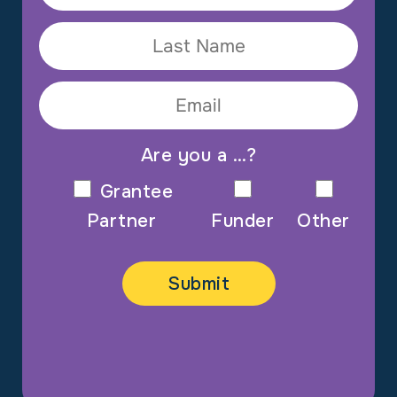
Are you a …?
Grantee
Partner
Funder
Other