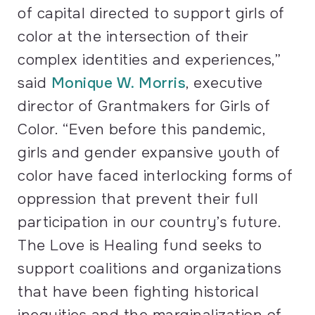
of capital directed to support girls of
color at the intersection of their
complex identities and experiences,”
said
Monique W. Morris
, executive
director of Grantmakers for Girls of
Color. “Even before this pandemic,
girls and gender expansive youth of
color have faced interlocking forms of
oppression that prevent their full
participation in our country’s future.
The Love is Healing fund seeks to
support coalitions and organizations
that have been fighting historical
inequities and the marginalization of