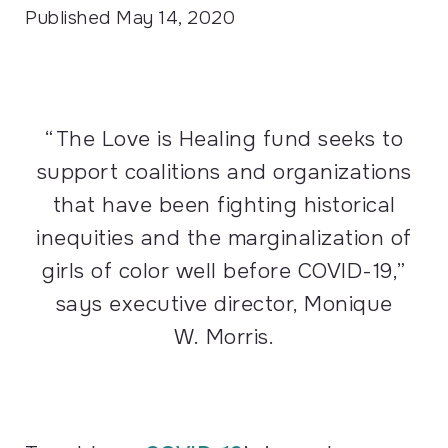
Published
May 14, 2020
“The Love is Healing fund seeks to
support coalitions and organizations
that have been fighting historical
inequities and the marginalization of
girls of color well before
COVID
-19,”
says executive director, Monique
W. Morris.