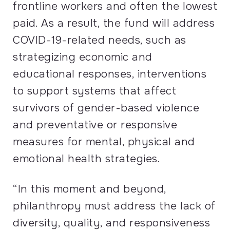
frontline workers and often the lowest
paid. As a result, the fund will address
COVID
-19-related needs, such as
strategizing economic and
educational responses, interventions
to support systems that affect
survivors of gender-based violence
and preventative or responsive
measures for mental, physical and
emotional health strategies.
“In this moment and beyond,
philanthropy must address the lack of
diversity, quality, and responsiveness