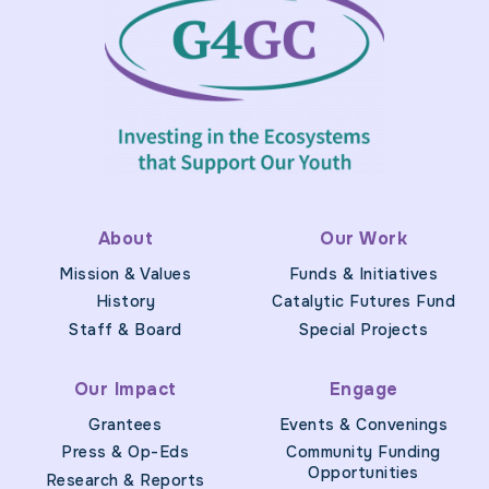
About
Our Work
Mission & Values
Funds & Initiatives
History
Catalytic Futures Fund
Staff & Board
Special Projects
Our Impact
Engage
Grantees
Events & Convenings
Press & Op-Eds
Community Funding
Opportunities
Research & Reports