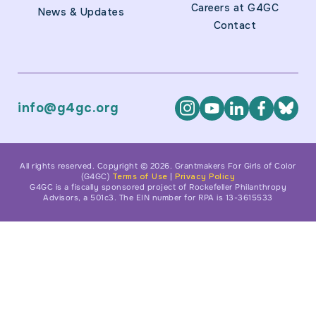
Careers at G4GC
News & Updates
Contact
info@g4gc.org
All rights reserved. Copyright © 2026. Grantmakers For Girls of Color
(G4GC)
Terms of Use
|
Privacy Policy
G4GC is a fiscally sponsored project of Rockefeller Philanthropy
Advisors, a 501c3. The EIN number for RPA is 13-3615533