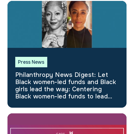
Press News
Philanthropy News Digest: Let
Black women-led funds and Black
girls lead the way: Centering
Black women-led funds to lead
social justice efforts