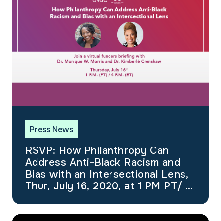
Press News
RSVP: How Philanthropy Can
Address Anti-Black Racism and
Bias with an Intersectional Lens,
Thur, July 16, 2020, at 1 PM PT/ 4
PM ET