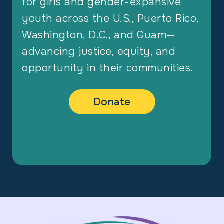
for girls and gender-expansive
youth across the U.S., Puerto Rico,
Washington, D.C., and Guam—
advancing justice, equity, and
opportunity in their communities.
Donate
Footer