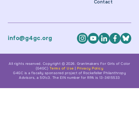
Contact
info@g4gc.org
All rights reserved. Copyright © 2026. Grantmakers For Girls of Color
(G4GC)
Terms of Use
|
Privacy Policy
G4GC is a fiscally sponsored project of Rockefeller Philanthropy
Advisors, a 501c3. The EIN number for RPA is 13-3615533