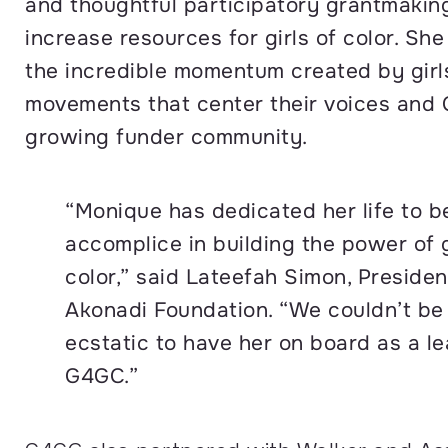
and thoughtful participatory grantmakin
increase resources for girls of color. She 
the incredible momentum created by girls
movements that center their voices and
growing funder community.
“Monique has dedicated her life to b
accomplice in building the power of g
color,” said Lateefah Simon, Presiden
Akonadi Foundation. “We couldn’t be
ecstatic to have her on board as a le
G4GC.”