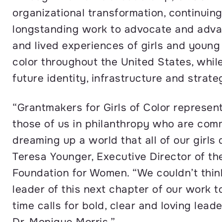
organizational transformation, continuing
longstanding work to advocate and adva
and lived experiences of girls and youn
color throughout the United States, while
future identity, infrastructure and strat
“Grantmakers for Girls of Color represen
those of us in philanthropy who are com
dreaming up a world that all of our girls 
Teresa Younger, Executive Director of th
Foundation for Women. “We couldn’t think
leader of this next chapter of our work t
time calls for bold, clear and loving leade
Dr. Monique Morris.”