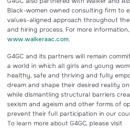
G4GC also partnered with Walker and Ass
Black-women owned consulting firm to e
values-aligned approach throughout the 
and hiring process. For more information, 
www.walkeraac.com
.
G4GC and its partners will remain commit
a world in which all girls and young wom
healthy, safe and thriving and fully em
dream and shape their desired reality on 
while dismantling structural barriers cre
sexism and ageism and other forms of op
prevent their full participation in our cou
To learn more about G4GC, please visit