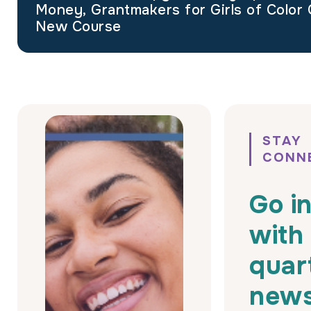
Money, Grantmakers for Girls of Color 
New Course
STAY
CONN
Go i
with
quar
news