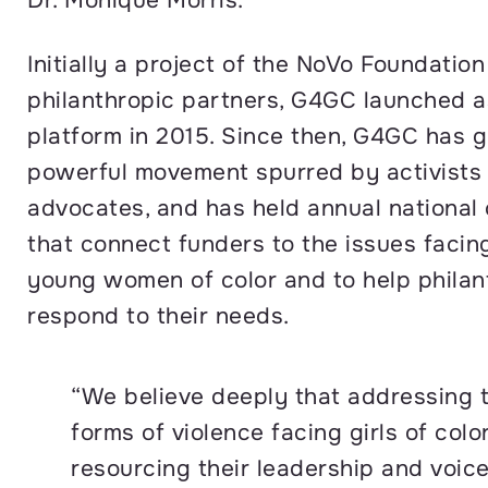
Initially a project of the NoVo Foundatio
philanthropic partners, G4GC launched a
platform in 2015. Since then, G4GC has g
powerful movement spurred by activists
advocates, and has held annual national
that connect funders to the issues facing
young women of color and to help philan
respond to their needs.
“We believe deeply that addressing t
forms of violence facing girls of colo
resourcing their leadership and voice