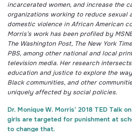
incarcerated women, and increase the ca
organizations working to reduce sexual 
domestic violence in African American co
Morris’s work has been profiled by MSN
The Washington Post, The New York Time
PBS, among other national and local print
television media. Her
research intersects
education and justice to explore the way
Black
communities, and other communities
uniquely affected by social policies.
Dr. Monique W. Morris’ 2018 TED Talk o
girls are targeted for punishment at sc
to change that.