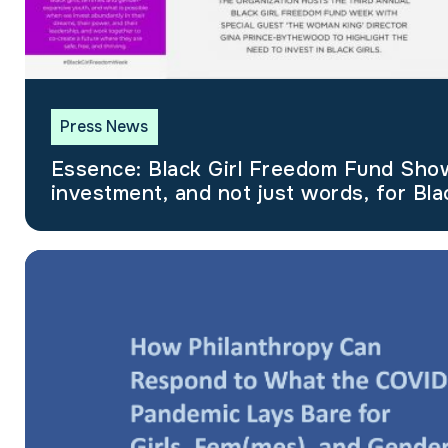
Press News
Essence: Black Girl Freedom Fund Shows we need
investment, and not just words, for Blac