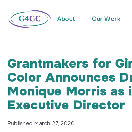
About
Our Work
Grantmakers for Gir
Color Announces Dr
Monique Morris as i
Executive Director
Published
March 27, 2020