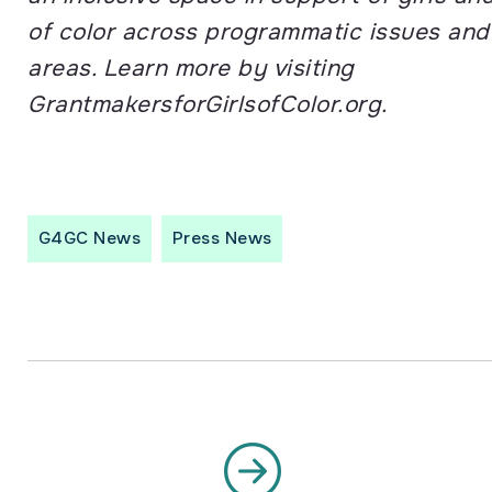
of color across programmatic issues an
areas. Learn more by visiting
GrantmakersforGirlsofColor.org.
G4GC News
Press News