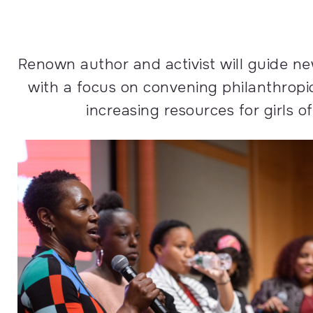
Renown author and activist will guide ne
with a focus on convening philanthropi
increasing resources for girls of