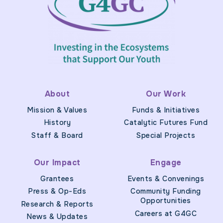
About
Our Work
Mission & Values
Funds & Initiatives
History
Catalytic Futures Fund
Staff & Board
Special Projects
Our Impact
Engage
Grantees
Events & Convenings
Press & Op-Eds
Community Funding
Opportunities
Research & Reports
Careers at G4GC
News & Updates