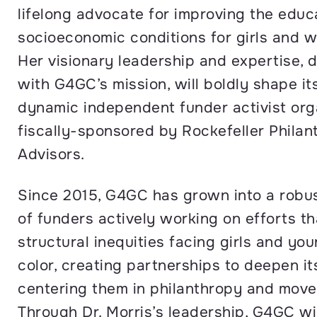
lifelong advocate for improving the educ
socioeconomic conditions for girls and w
Her visionary leadership and expertise, 
with G4GC’s mission, will boldly shape it
dynamic independent funder activist org
fiscally-sponsored by Rockefeller Philan
Advisors.
Since 2015, G4GC has grown into a robu
of funders actively working on efforts t
structural inequities facing girls and y
color, creating partnerships to deepen i
centering them in philanthropy and move
Through Dr. Morris’s leadership, G4GC wil