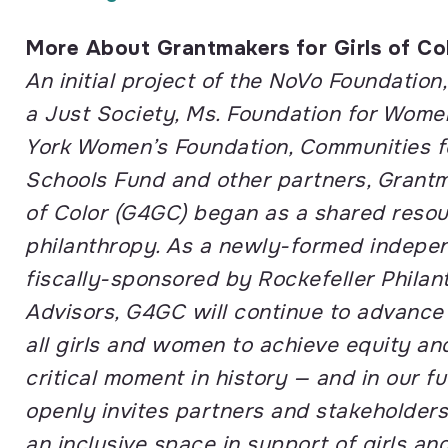
More About Grantmakers for Girls of Co
An initial project of the NoVo Foundation
a Just Society, Ms. Foundation for Wom
York Women’s Foundation, Communities f
Schools Fund and other partners, Grantm
of Color (G4GC) began as a shared reso
philanthropy. As a newly-formed indepen
fiscally-sponsored by Rockefeller Philan
Advisors, G4GC will continue to advance i
all girls and women to achieve equity and 
critical moment in history — and in our f
openly invites partners and stakeholders
an inclusive space in support of girls 