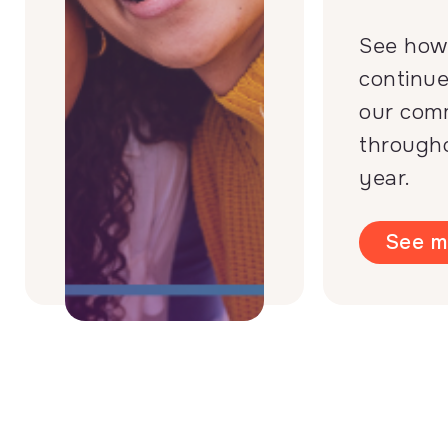
See how
continue
our com
through
year.
See m