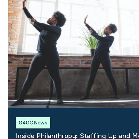
G4GC News
Inside Philanthropy: Staffing Up and M