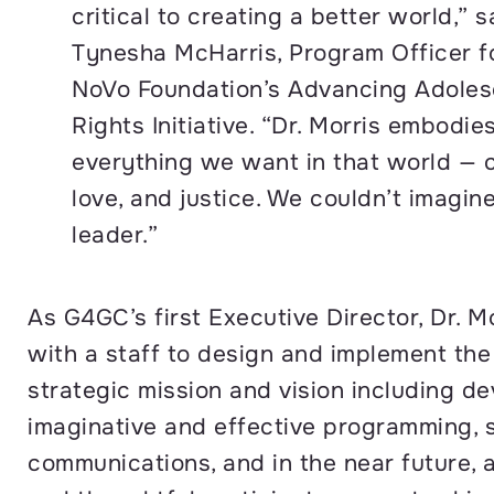
critical to creating a better world,” s
Tynesha McHarris, Program Officer f
NoVo Foundation’s Advancing Adolesc
Rights Initiative. “Dr. Morris embodie
everything we want in that world — 
love, and justice. We couldn’t imagin
leader.”
As G4GC’s first Executive Director, Dr. Mo
with a staff to design and implement the
strategic mission and vision including d
imaginative and effective programming, 
communications, and in the near future, 