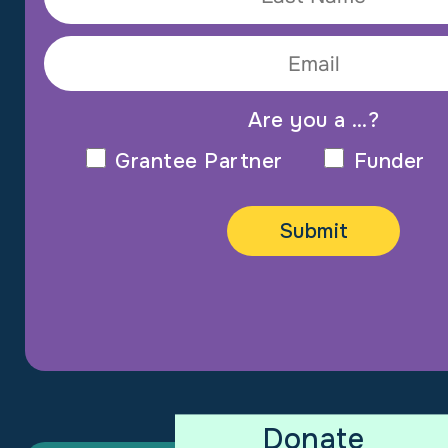
Are you a …?
Grantee Partner
Funder
Donate