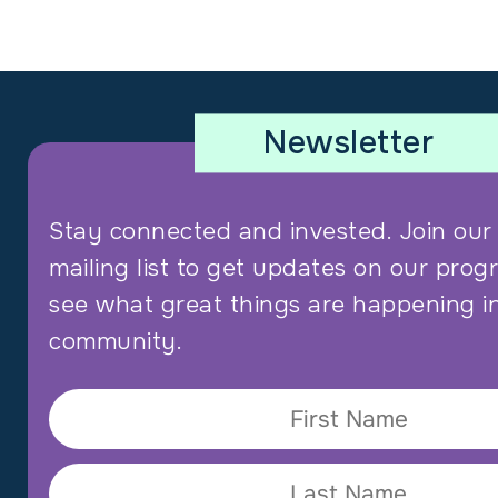
Newsletter
Stay connected and invested. Join ou
mailing list to get updates on our prog
see what great things are happening i
community.