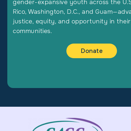
gender-expansive youth across the U.S
Rico, Washington, D.C., and Guam—adv
justice, equity, and opportunity in their
communities.
Donate
Footer