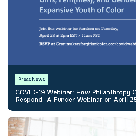
Press News
COVID-19 Webinar: How Philanthropy 
Respond- A Funder Webinar on April 2