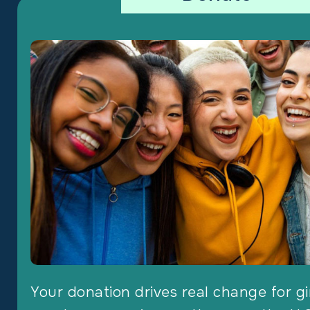
Your donation drives real change for gi