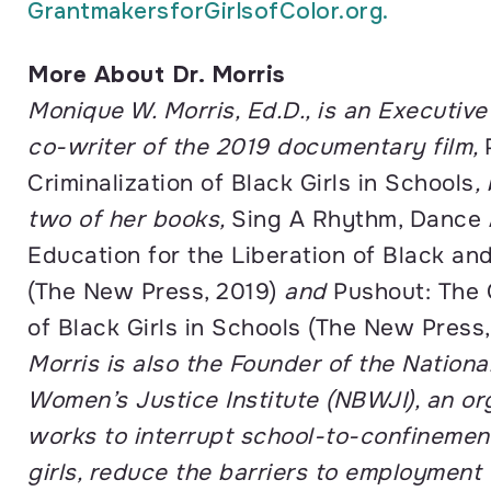
GrantmakersforGirlsofColor.
org.
More About Dr. Morris
Monique W. Morris, Ed.D., is an Executiv
co-writer of the 2019 documentary film,
Criminalization of Black Girls in Schools
,
two of her books,
Sing A Rhythm, Dance 
Education for the Liberation of Black an
(The New Press, 2019)
and
Pushout: The 
of Black Girls in Schools (The New Press,
Morris is also the Founder of the Nationa
Women’s Justice Institute (NBWJI), an or
works to interrupt school-to-confinemen
girls, reduce the barriers to employment 