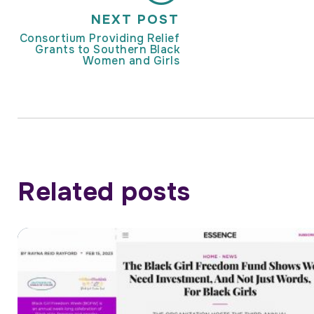
NEXT POST
Consortium Providing Relief
Grants to Southern Black
Women and Girls
Related posts