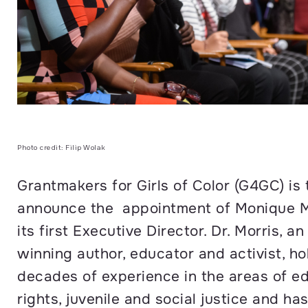
Photo credit: Filip Wolak
Grantmakers for Girls of Color (G4GC) is t
announce the appointment of Monique Mo
its first Executive Director. Dr. Morris, a
winning author, educator and activist, ho
decades of experience in the areas of edu
rights, juvenile and social justice and ha