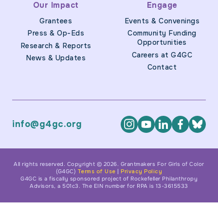
Our Impact
Engage
Grantees
Events & Convenings
Press & Op-Eds
Community Funding
Opportunities
Research & Reports
Careers at G4GC
News & Updates
Contact
info@g4gc.org
All rights reserved. Copyright © 2026. Grantmakers For Girls of Color
(G4GC)
Terms of Use
|
Privacy Policy
G4GC is a fiscally sponsored project of Rockefeller Philanthropy
Advisors, a 501c3. The EIN number for RPA is 13-3615533