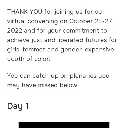
THANK YOU for joining us for our
virtual convening on October 25-27,
2022 and for your commitment to
achieve just and liberated futures for
girls, femmes and gender-expansive
youth of color!
You can catch up on plenaries you
may have missed below:
Day 1