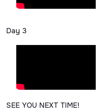
Day 3
SEE YOU NEXT TIME!