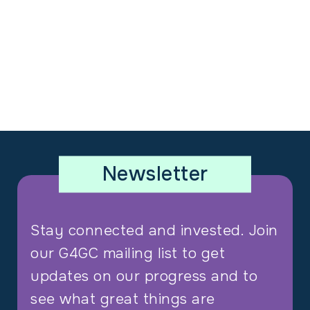
Newsletter
Stay connected and invested. Join
our G4GC mailing list to get
updates on our progress and to
see what great things are