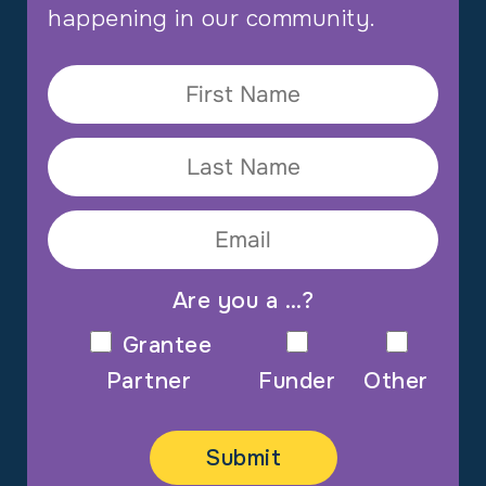
happening in our community.
Are you a …?
Grantee
Partner
Funder
Other