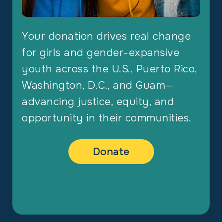
Your donation drives real change
for girls and gender-expansive
youth across the U.S., Puerto Rico,
Washington, D.C., and Guam—
advancing justice, equity, and
opportunity in their communities.
Donate