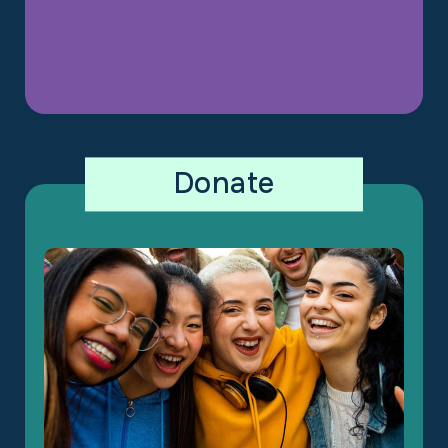
Donate