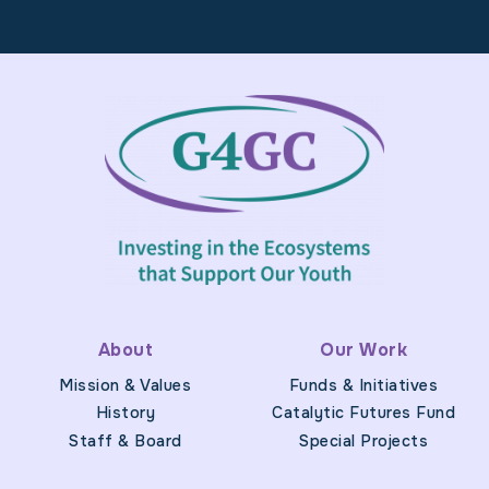
Footer
About
Our Work
Mission & Values
Funds & Initiatives
History
Catalytic Futures Fund
Staff & Board
Special Projects