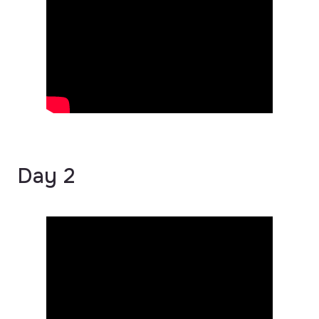
Day 2