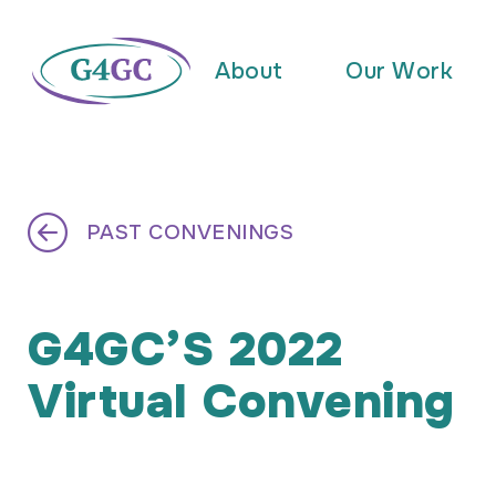
About
Our Work
PAST CONVENINGS
G4GC’S 2022
Virtual Convening