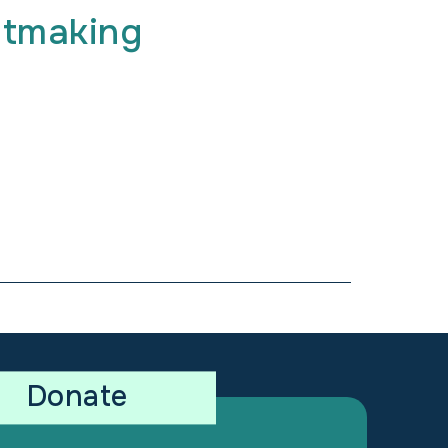
ntmaking
Donate