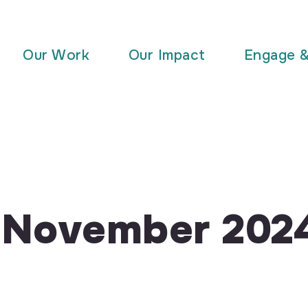
Our Work
Our Impact
Engage 
r November 202