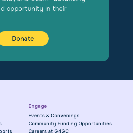
nd opportunity in their
Donate
Engage
Events & Convenings
s
Community Funding Opportunities
ports
Careers at G4GC