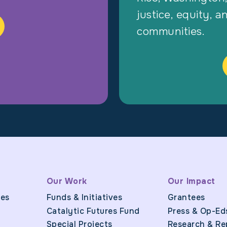
justice, equity, a
communities.
Our Work
Our Impact
ues
Funds & Initiatives
Grantees
Catalytic Futures Fund
Press & Op-Ed
Special Projects
Research & Re