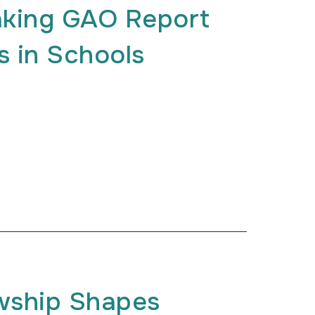
aking GAO Report
s in Schools
wship Shapes