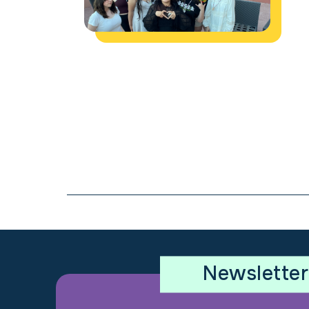
Newsletter