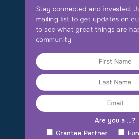
Stay connected and invested. J
mailing list to get updates on o
to see what great things are ha
community.
Are you a …?
Grantee Partner
Fun