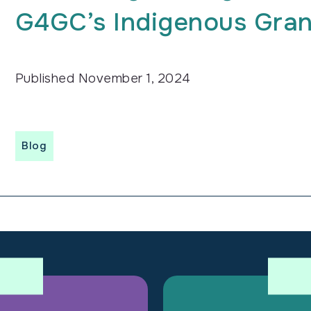
G4GC’s Indigenous Gra
Published
November 1, 2024
Blog