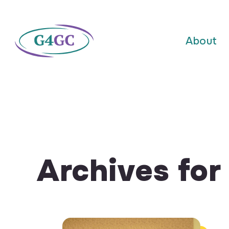
About
Archives fo