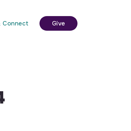
& Connect
Give
4