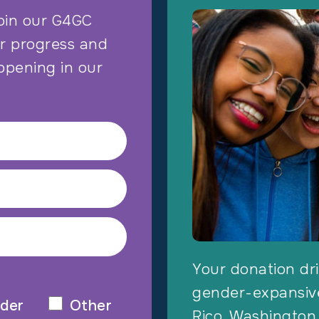
oin our G4GC
ur progress and
ppening in our
Your donation dri
gender-expansive
der
Other
Rico, Washington