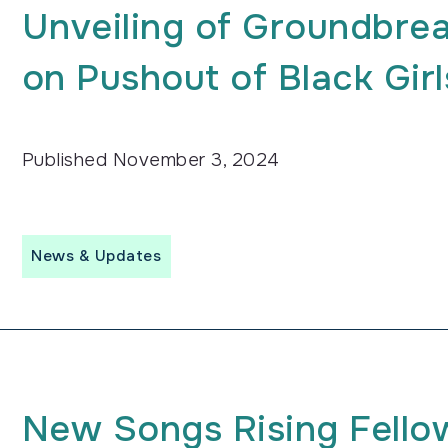
Unveiling of Groundbre
on Pushout of Black Girl
Published
November 3, 2024
News & Updates
New Songs Rising Fello