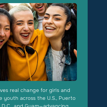
ves real change for girls and
 youth across the U.S., Puerto
, D.C., and Guam—advancing