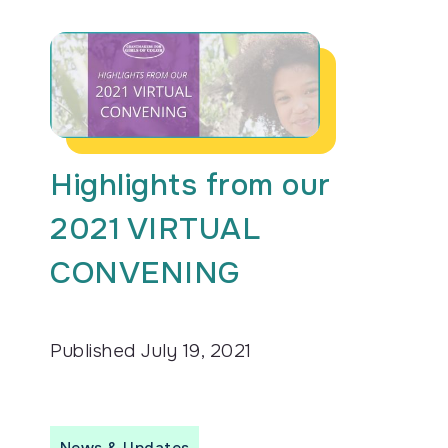
Highlights from our
2021 VIRTUAL
CONVENING
Published
July 19, 2021
News & Updates