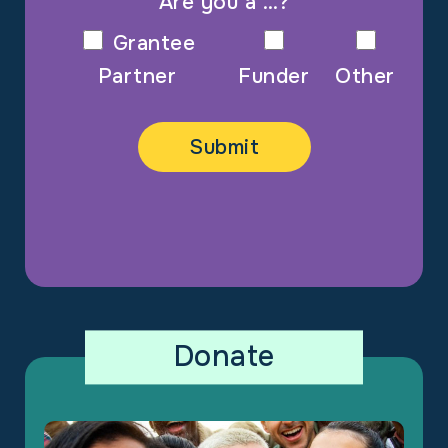
Are you a …?
Grantee
Partner
Funder
Other
Donate