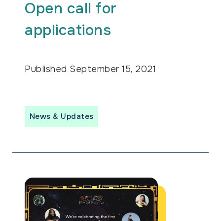
Open call for
applications
Published
September 15, 2021
News & Updates