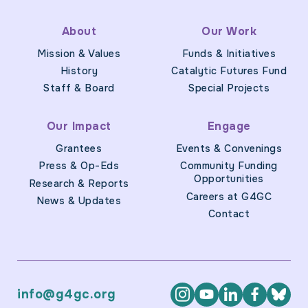
About
Our Work
Mission & Values
Funds & Initiatives
History
Catalytic Futures Fund
Staff & Board
Special Projects
Our Impact
Engage
Grantees
Events & Convenings
Press & Op-Eds
Community Funding
Opportunities
Research & Reports
Careers at G4GC
News & Updates
Contact
info@g4gc.org