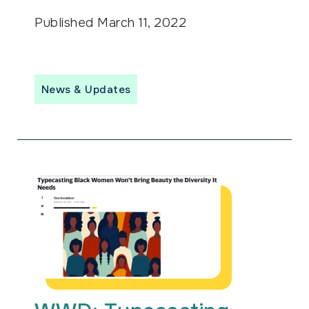
Published
March 11, 2022
News & Updates