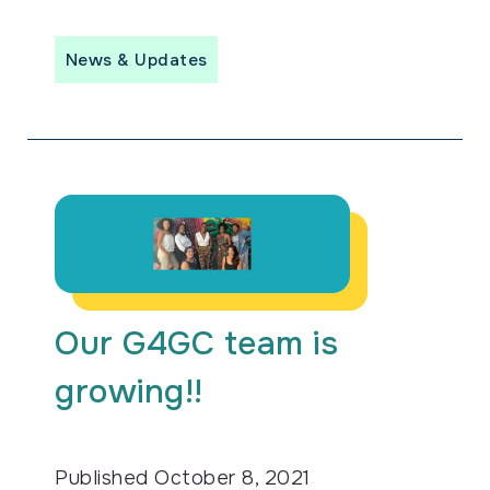
News & Updates
Our G4GC team is
growing!!
Published
October 8, 2021