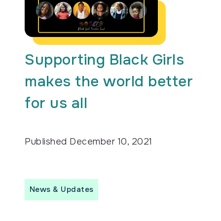
Supporting Black Girls
makes the world better
for us all
Published
December 10, 2021
News & Updates