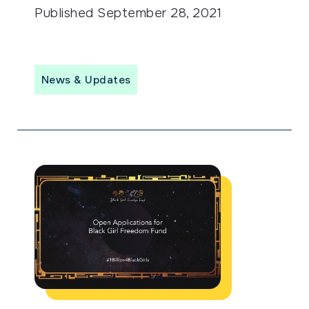
Published
September 28, 2021
News & Updates