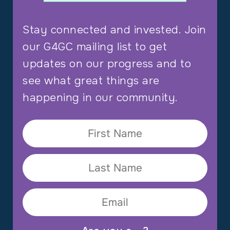
Stay connected and invested. Join
our G4GC mailing list to get
updates on our progress and to
see what great things are
happening in our community.