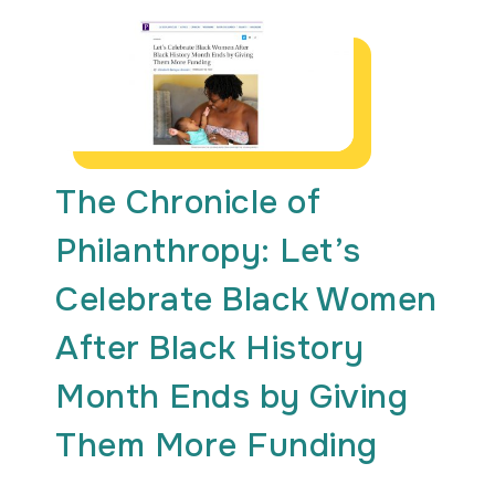
The Chronicle of
Philanthropy: Let’s
Celebrate Black Women
After Black History
Month Ends by Giving
Them More Funding