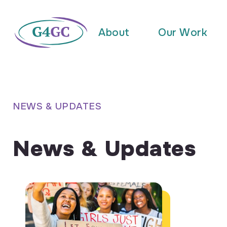
About
Our Work
NEWS & UPDATES
News & Updates