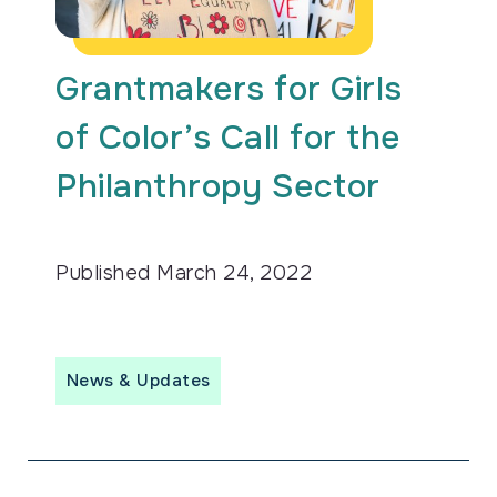
Grantmakers for Girls
of Color’s Call for the
Philanthropy Sector
Published
March 24, 2022
News & Updates