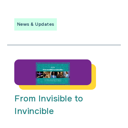
News & Updates
From Invisible to
Invincible