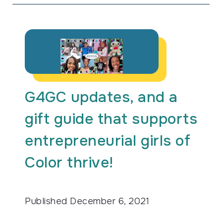
G4GC updates, and a
gift guide that supports
entrepreneurial girls of
Color thrive!
Published
December 6, 2021