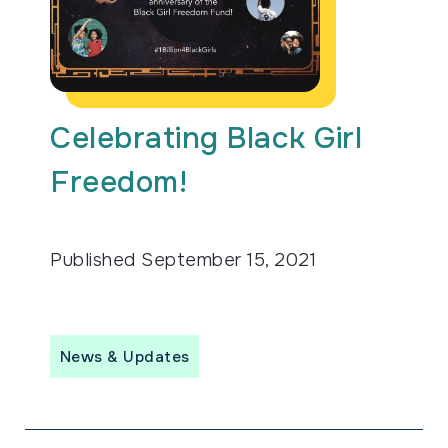
Celebrating Black Girl
Freedom!
Published
September 15, 2021
News & Updates