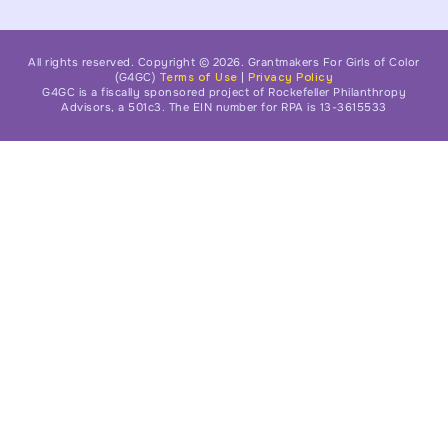
All rights reserved. Copyright © 2026. Grantmakers For Girls of Color
(G4GC)
Terms of Use
|
Privacy Policy
G4GC is a fiscally sponsored project of Rockefeller Philanthropy
Advisors, a 501c3. The EIN number for RPA is 13-3615533