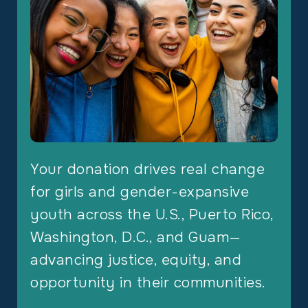
Your donation drives real change
for girls and gender-expansive
youth across the U.S., Puerto Rico,
Washington, D.C., and Guam—
advancing justice, equity, and
opportunity in their communities.