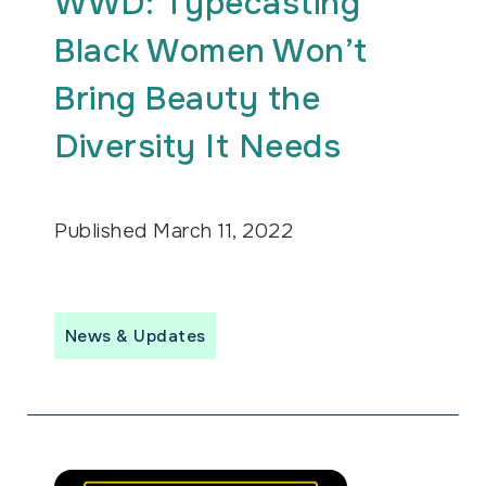
WWD: Typecasting
Black Women Won’t
Bring Beauty the
Diversity It Needs
Published
March 11, 2022
News & Updates